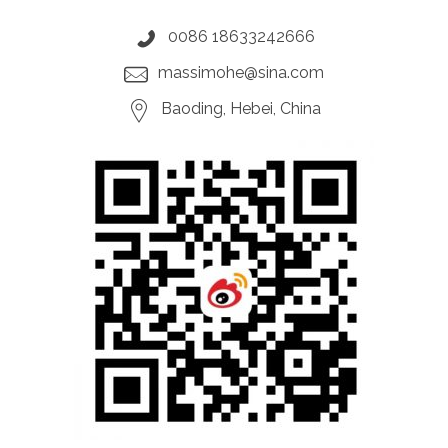
0086 18633242666
massimohe@sina.com
Baoding, Hebei, China