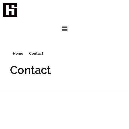
Home
Contact
Contact