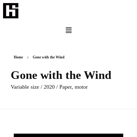
Home
Gone with the Wind
Gone with the Wind
Variable size / 2020 / Paper, motor