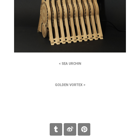
< SEA URCHIN
GOLDEN VORTEX >