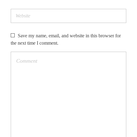
Save my name, email, and website in this browser for
the next time I comment.