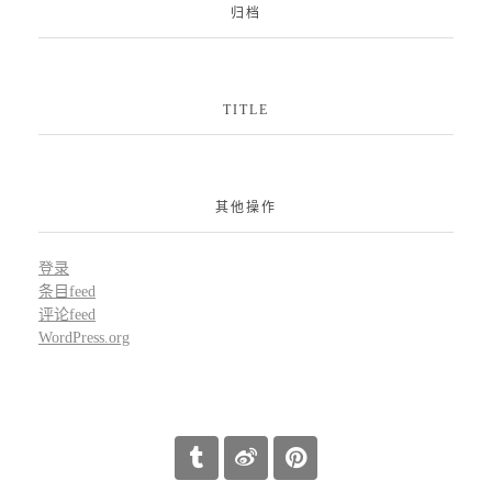
归档
TITLE
其他操作
登录
条目feed
评论feed
WordPress.org