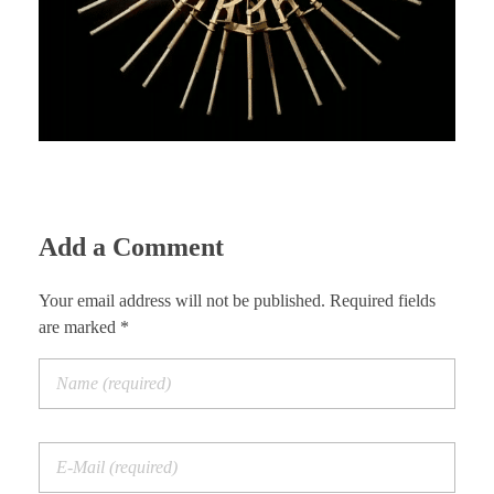
Add a Comment
Your email address will not be published. Required fields
are marked *